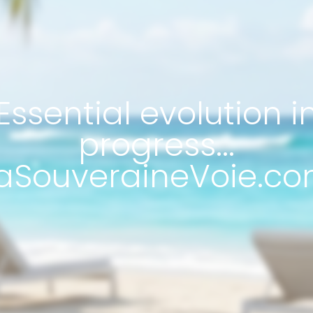
Essential evolution i
progress...
aSouveraineVoie.co