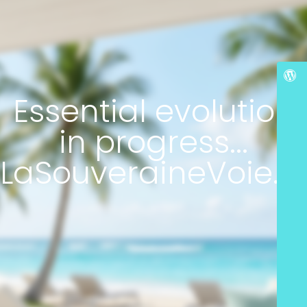
Essential evolution
in progress...
LaSouveraineVoie.c