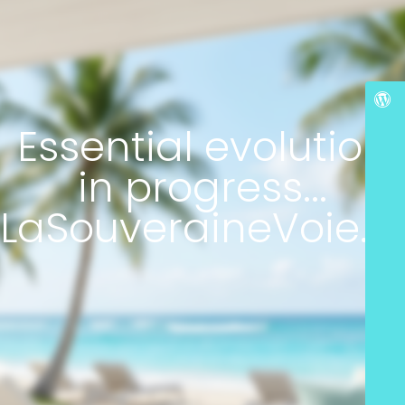
Essential evolution
in progress...
LaSouveraineVoie.c