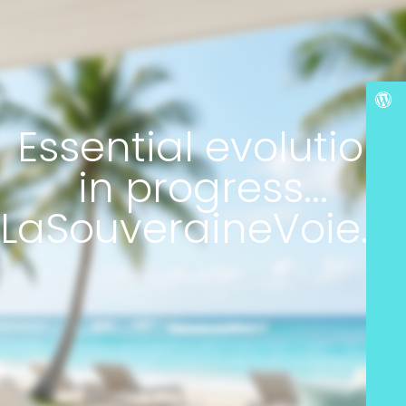
Essential evolution
in progress...
LaSouveraineVoie.c