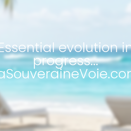
Essential evolution i
progress...
aSouveraineVoie.co