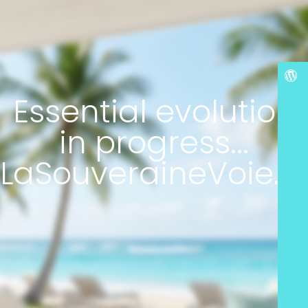
Essential evolution
in progress...
LaSouveraineVoie.c