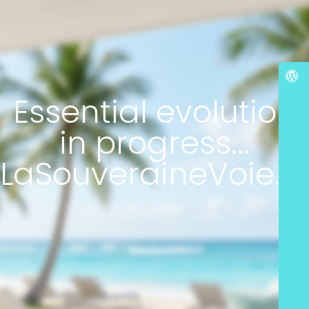
Essential evolution
in progress...
LaSouveraineVoie.c