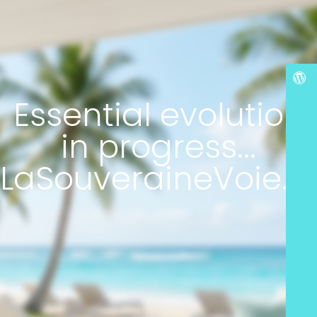
Essential evolution
in progress...
LaSouveraineVoie.c