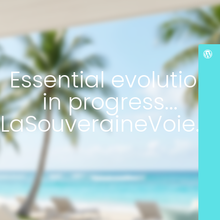
Essential evolution
in progress...
LaSouveraineVoie.c